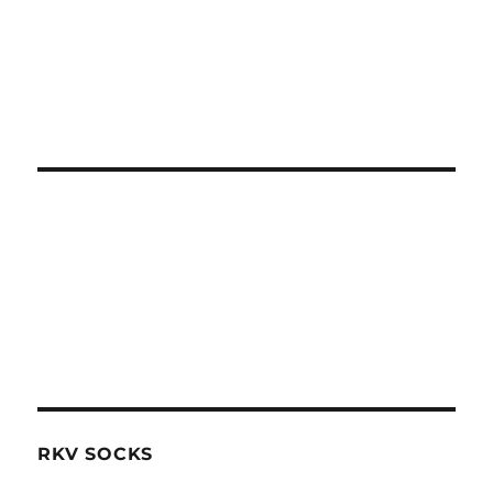
RKV SOCKS