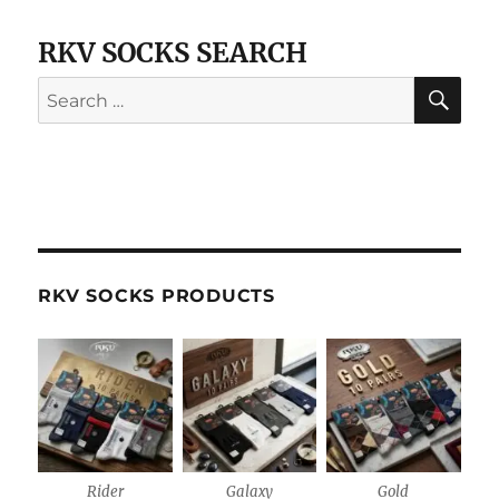
RKV SOCKS SEARCH
SE
Search
for:
RKV SOCKS PRODUCTS
Rider
Galaxy
Gold