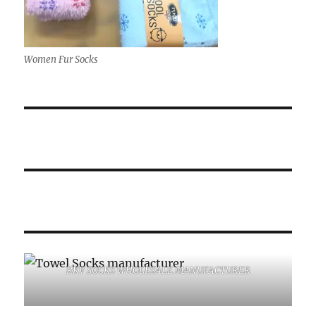
Women Fur Socks
RKV SOCKS WHOLESALE MANUFACTURER