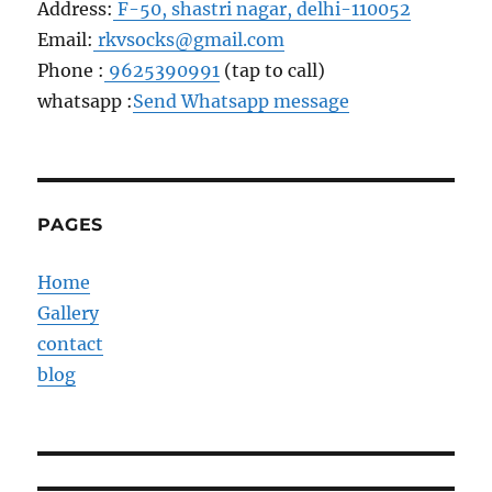
Address:
F-50, shastri nagar, delhi-110052
Email:
rkvsocks@gmail.com
Phone :
9625390991
(tap to call)
whatsapp :
Send Whatsapp message
PAGES
Home
Gallery
contact
blog