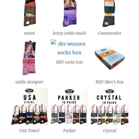
orient
kristy ankle multi
Commander
RKV socks box
ankle designer
RKV Men’s box
USA Towel
Parker
Crystal