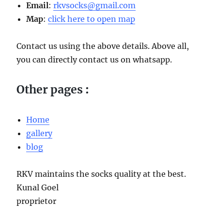
Email
:
rkvsocks@gmail.com
Map
:
click here to open map
Contact us using the above details. Above all,
you can directly contact us on whatsapp.
Other pages
:
Home
gallery
blog
RKV maintains the socks quality at the best.
Kunal Goel
proprietor