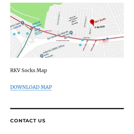
RKV Socks Map
DOWNLOAD MAP
CONTACT US