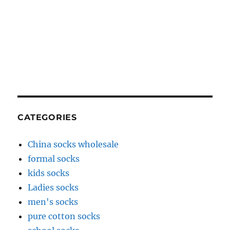
CATEGORIES
China socks wholesale
formal socks
kids socks
Ladies socks
men's socks
pure cotton socks