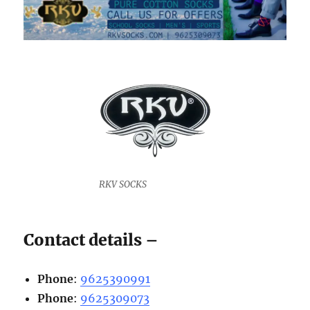
RKV SOCKS
Contact details –
Phone
:
9625390991
Phone
:
9625309073