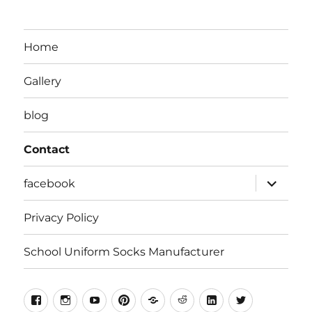
Home
Gallery
blog
Contact
expand
facebook
child
menu
Privacy Policy
School Uniform Socks Manufacturer
facebook
instragram
youtube
pinterest
Snapchat
Reddit
Linkedin
Twitter