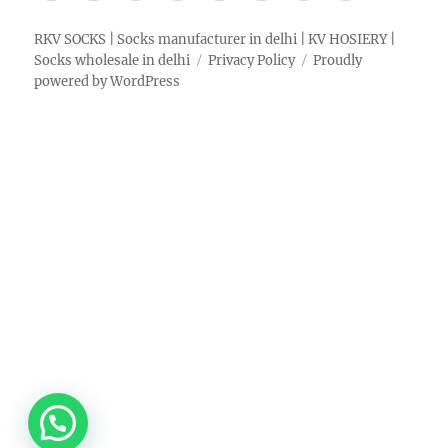
RKV SOCKS | Socks manufacturer in delhi | KV HOSIERY |
Socks wholesale in delhi
Privacy Policy
Proudly
powered by WordPress