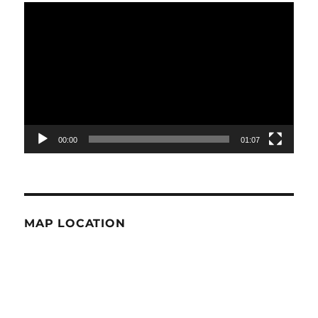
Video
Player
00:00
01:07
MAP LOCATION