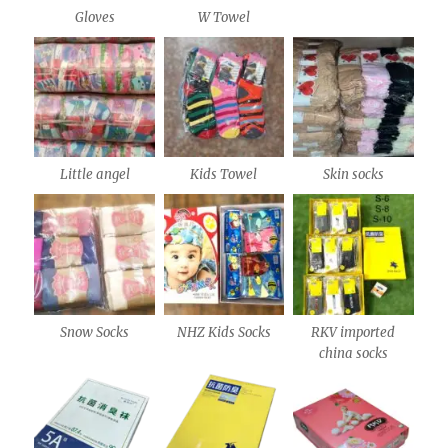
Gloves
W Towel
Little angel
Kids Towel
Skin socks
Snow Socks
NHZ Kids Socks
RKV imported
china socks