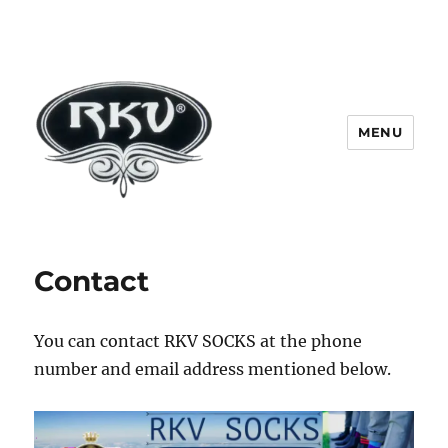
MENU
RKV SOCKS | Socks manufacturer
in delhi | KV HOSIERY | Socks
Contact
wholesale in delhi
You can contact RKV SOCKS at the phone
number and email address mentioned below.