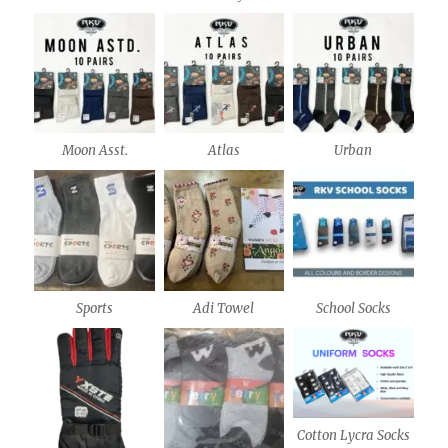
Moon Asst.
Atlas
Urban
Sports
Adi Towel
School Socks
Cotton Lycra Socks