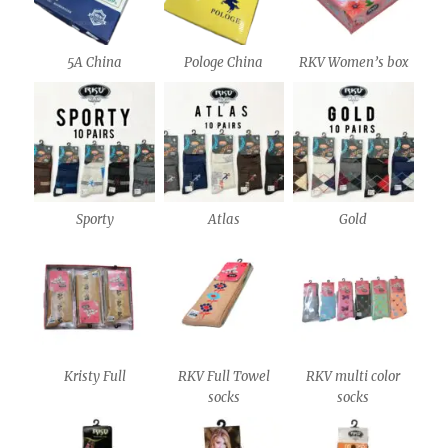
5A China
Pologe China
RKV Women’s box
Sporty
Atlas
Gold
Kristy Full
RKV Full Towel
RKV multi color
socks
socks