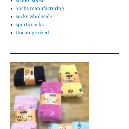
school socks
Socks manufacturing
socks wholesale
sports socks
Uncategorized