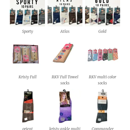
Sporty
Atlas
Gold
Kristy Full
RKV Full Towel
RKV multi color
socks
socks
orient
kristy ankle multi
Commander