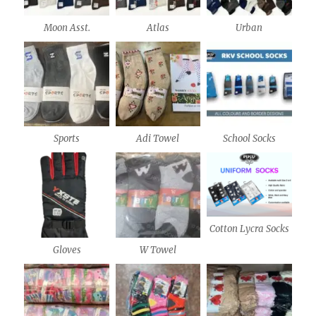
Moon Asst.
Atlas
Urban
Sports
Adi Towel
School Socks
Cotton Lycra Socks
Gloves
W Towel