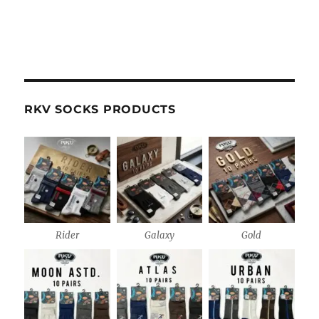
RKV SOCKS PRODUCTS
Rider
Galaxy
Gold