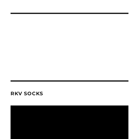
RKV SOCKS
Video
Player