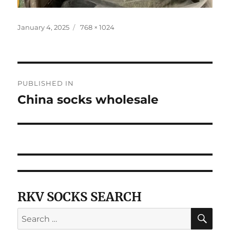
Posted
Full
January 4, 2025
768 × 1024
on
size
Post
PUBLISHED IN
navigation
China socks wholesale
RKV SOCKS SEARCH
SE
Search
for: