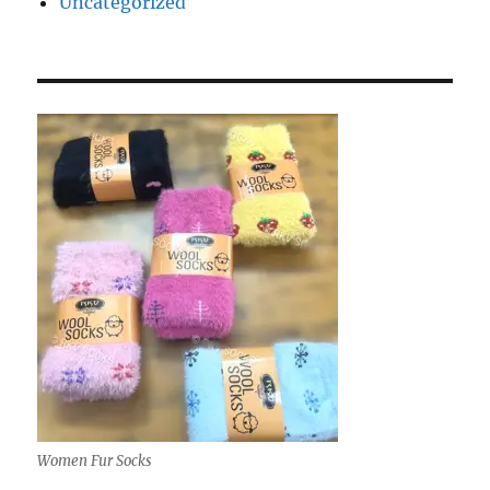
Uncategorized
Women Fur Socks