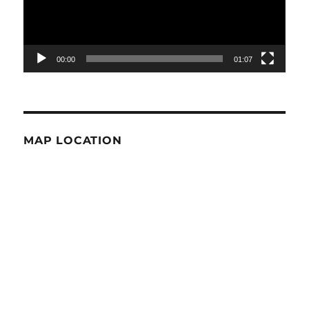
00:00
01:07
MAP LOCATION