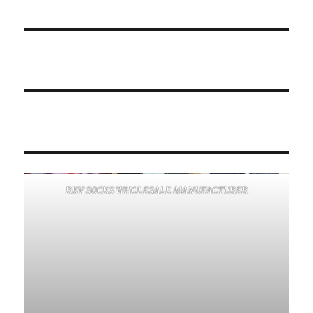
RKV SOCKS WHOLESALE MANUFACTURER