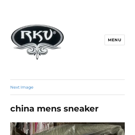
MENU
RKV SOCKS | Socks manufacturer
in delhi | KV HOSIERY | Socks
Next Image
wholesale in delhi
china mens sneaker