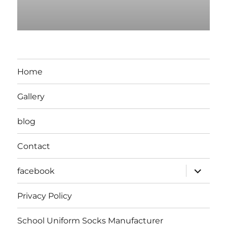
Home
Gallery
blog
Contact
expand
facebook
child
menu
Privacy Policy
School Uniform Socks Manufacturer