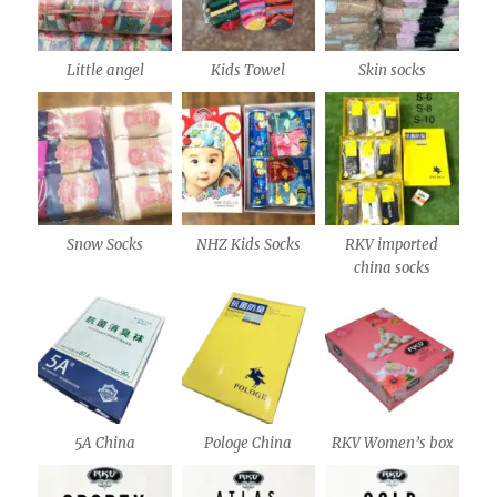
Little angel
Kids Towel
Skin socks
Snow Socks
NHZ Kids Socks
RKV imported
china socks
5A China
Pologe China
RKV Women’s box