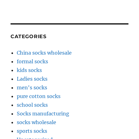
CATEGORIES
China socks wholesale
formal socks
kids socks
Ladies socks
men's socks
pure cotton socks
school socks
Socks manufacturing
socks wholesale
sports socks