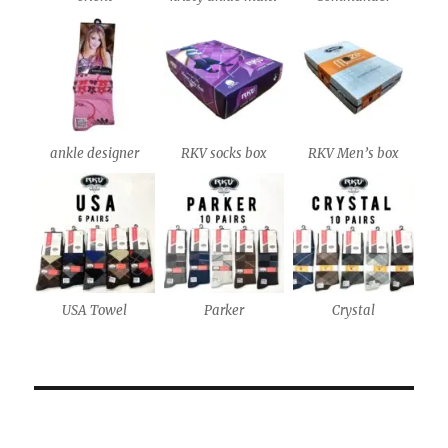
ankle designer
RKV socks box
RKV Men’s box
USA Towel
Parker
Crystal