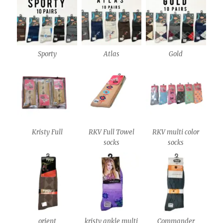
Sporty
Atlas
Gold
Kristy Full
RKV Full Towel
RKV multi color
socks
socks
orient
kristy ankle multi
Commander