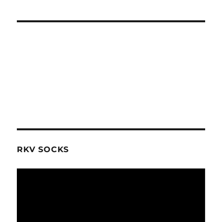
RKV SOCKS
Video
Player