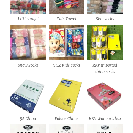
Little angel
Kids Towel
Skin socks
Snow Socks
NHZ Kids Socks
RKV imported
china socks
5A China
Pologe China
RKV Women’s box