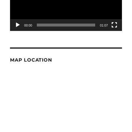
00:00
01:07
MAP LOCATION