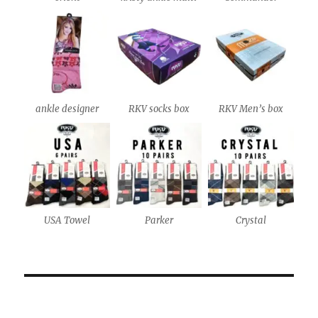
ankle designer
RKV socks box
RKV Men’s box
USA Towel
Parker
Crystal