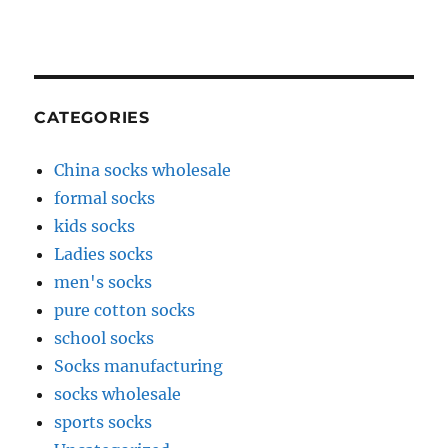
CATEGORIES
China socks wholesale
formal socks
kids socks
Ladies socks
men's socks
pure cotton socks
school socks
Socks manufacturing
socks wholesale
sports socks