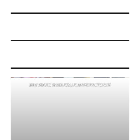
RKV SOCKS WHOLESALE MANUFACTURER