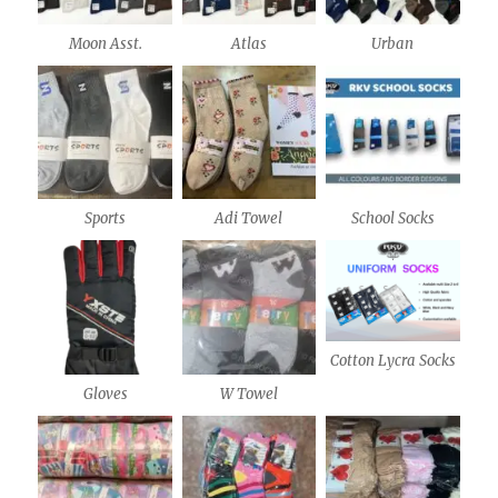
Moon Asst.
Atlas
Urban
Sports
Adi Towel
School Socks
Cotton Lycra Socks
Gloves
W Towel