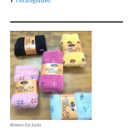
Uncategorized
Women Fur Socks