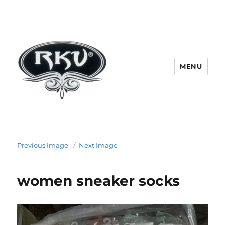
MENU
RKV SOCKS | Socks manufacturer
in delhi | KV HOSIERY | Socks
Previous Image
Next Image
wholesale in delhi
women sneaker socks