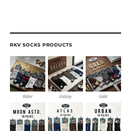
RKV SOCKS PRODUCTS
Rider
Galaxy
Gold