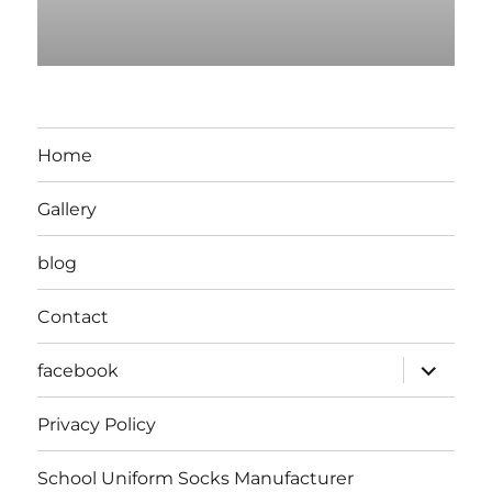
Home
Gallery
blog
Contact
expand
facebook
child
menu
Privacy Policy
School Uniform Socks Manufacturer