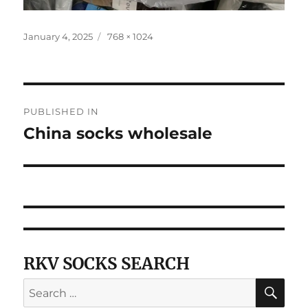
Posted
Full
January 4, 2025
768 × 1024
on
size
Post
PUBLISHED IN
navigation
China socks wholesale
RKV SOCKS SEARCH
SE
Search
for: