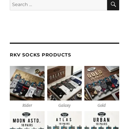
SE
Search
for:
RKV SOCKS PRODUCTS
Rider
Galaxy
Gold