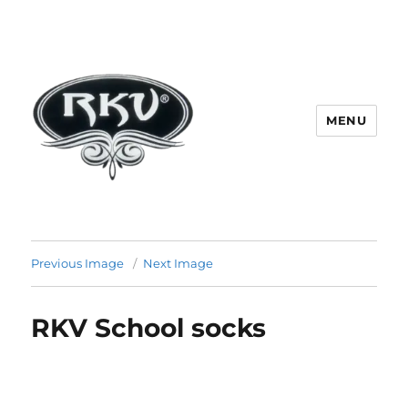
MENU
RKV SOCKS | Socks manufacturer
in delhi | KV HOSIERY | Socks
Previous Image
Next Image
wholesale in delhi
RKV School socks