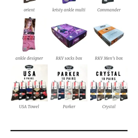
orient
kristy ankle multi
Commander
ankle designer
RKV socks box
RKV Men’s box
USA Towel
Parker
Crystal