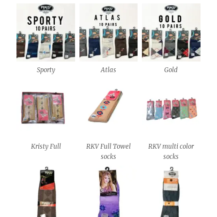
Sporty
Atlas
Gold
Kristy Full
RKV Full Towel
RKV multi color
socks
socks