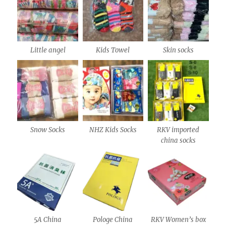
Little angel
Kids Towel
Skin socks
Snow Socks
NHZ Kids Socks
RKV imported
china socks
5A China
Pologe China
RKV Women’s box