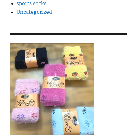
sports socks
Uncategorized