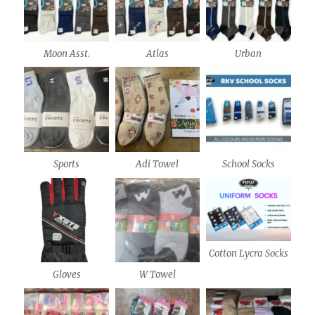
Moon Asst.
Atlas
Urban
Sports
Adi Towel
School Socks
Cotton Lycra Socks
Gloves
W Towel