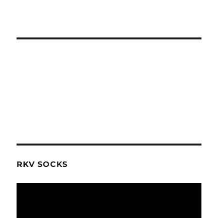
RKV SOCKS
Video
Player