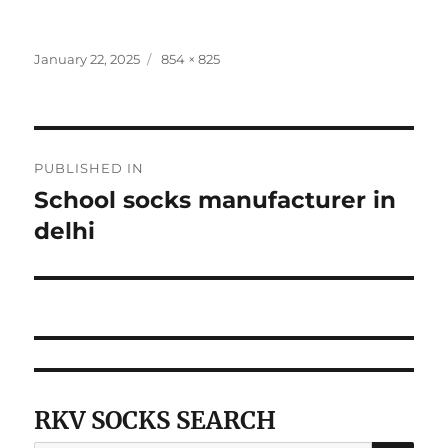
Posted
Full
January 22, 2025
854 × 825
on
size
Post
PUBLISHED IN
navigation
School socks manufacturer in
delhi
RKV SOCKS SEARCH