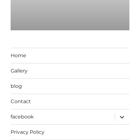
Home
Gallery
blog
Contact
expand
facebook
child
menu
Privacy Policy