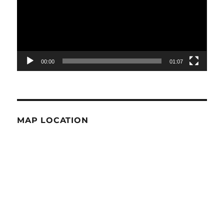
00:00
01:07
MAP LOCATION