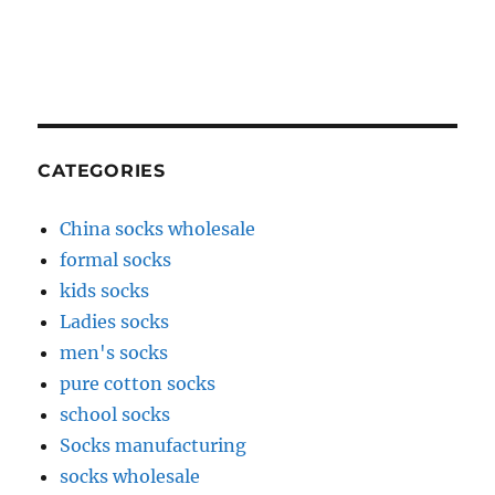
CATEGORIES
China socks wholesale
formal socks
kids socks
Ladies socks
men's socks
pure cotton socks
school socks
Socks manufacturing
socks wholesale