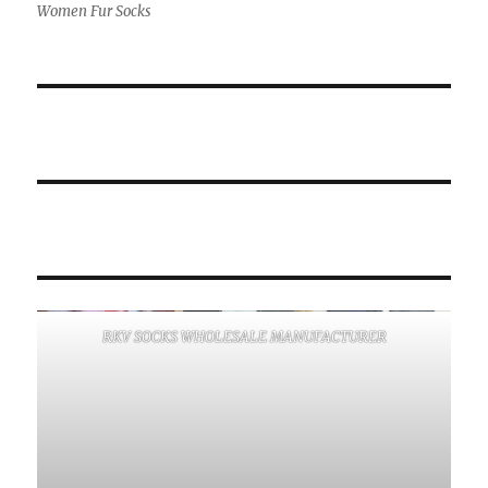
Women Fur Socks
RKV SOCKS WHOLESALE MANUFACTURER