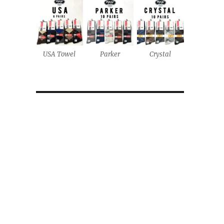
USA Towel
Parker
Crystal