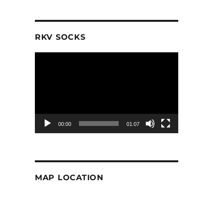
RKV SOCKS
Video
Player
00:00
01:07
MAP LOCATION