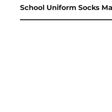
navigation
School Uniform Socks Ma