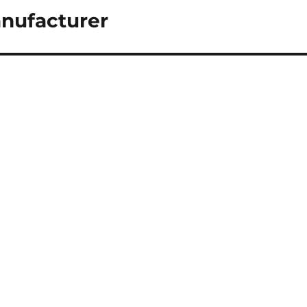
nufacturer