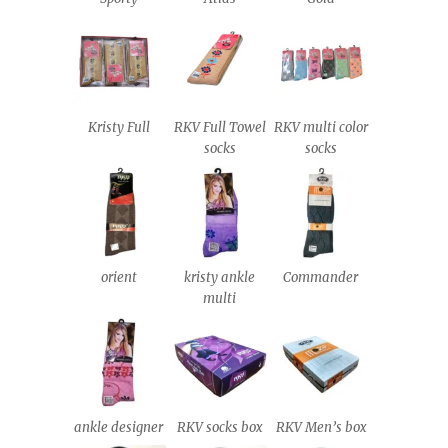
Kristy Full
RKV Full Towel
RKV multi color
socks
socks
orient
kristy ankle
Commander
multi
ankle designer
RKV socks box
RKV Men’s box