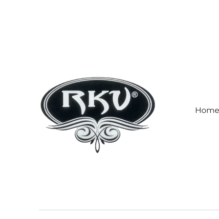
Hom
RKV SOCKS | Socks manufa