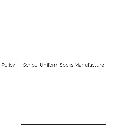
 Policy
School Uniform Socks Manufacturer
| Socks wholesale in delhi