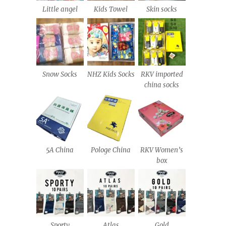
Little angel
Kids Towel
Skin socks
Snow Socks
NHZ Kids Socks
RKV imported
china socks
5A China
Pologe China
RKV Women’s
box
Sporty
Atlas
Gold