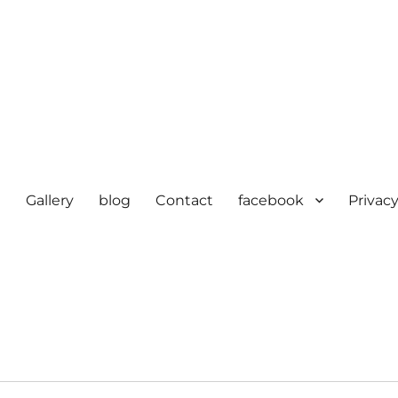
e
Gallery
blog
Contact
facebook
Privacy
cturer in delhi | KV HOSIERY 