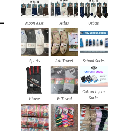
Moon Asst.
Atlas
Urban
Sports
Adi Towel
School Socks
Cotton Lycra
Socks
Gloves
W Towel