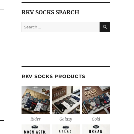
RKV SOCKS SEARCH
SEARCH
Search
for:
RKV SOCKS PRODUCTS
Rider
Galaxy
Gold