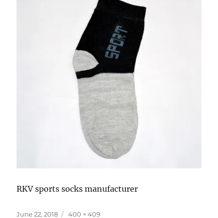
RKV sports socks manufacturer
Posted
Full
June 22, 2018
400 × 409