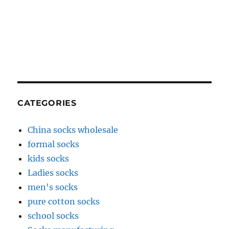
CATEGORIES
China socks wholesale
formal socks
kids socks
Ladies socks
men's socks
pure cotton socks
school socks