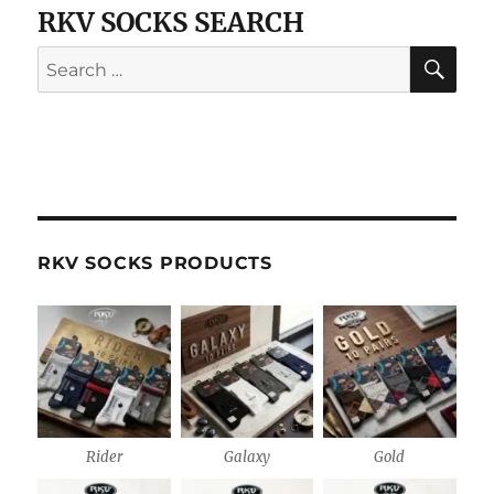
RKV SOCKS SEARCH
SE
Search
for:
RKV SOCKS PRODUCTS
Rider
Galaxy
Gold