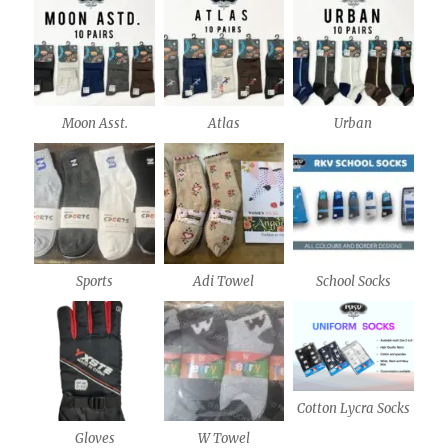
Moon Asst.
Atlas
Urban
Sports
Adi Towel
School Socks
Cotton Lycra Socks
Gloves
W Towel