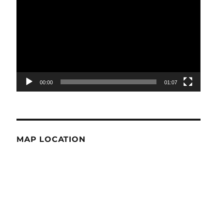
Player
00:00
01:07
MAP LOCATION