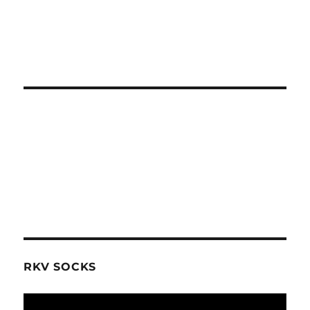
RKV SOCKS
Video