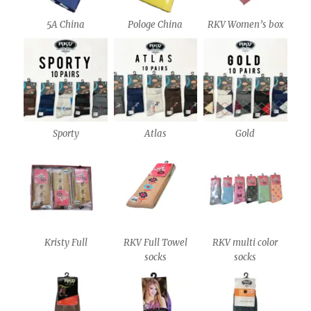
5A China
Pologe China
RKV Women’s box
Sporty
Atlas
Gold
Kristy Full
RKV Full Towel
RKV multi color
socks
socks