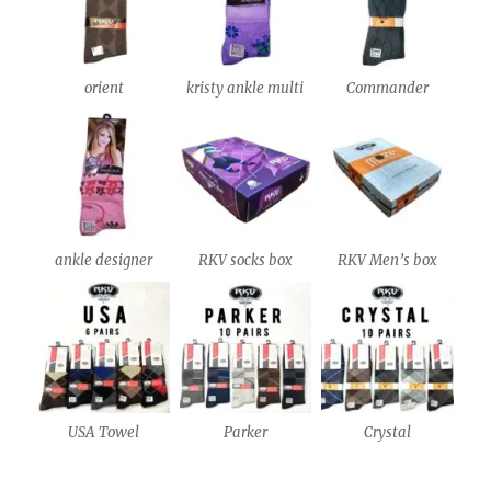
orient
kristy ankle multi
Commander
ankle designer
RKV socks box
RKV Men’s box
USA Towel
Parker
Crystal