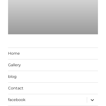
Home
Gallery
blog
Contact
expand
facebook
child