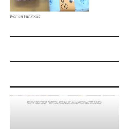
Women Fur Socks
RKV SOCKS WHOLESALE MANUFACTURER