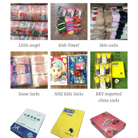
Little angel
Kids Towel
Skin socks
Snow Socks
NHZ Kids Socks
RKV imported
china socks