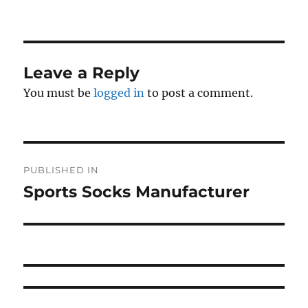
on
size
Leave a Reply
You must be
logged in
to post a comment.
Post
PUBLISHED IN
navigation
Sports Socks Manufacturer