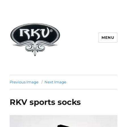
MENU
RKV SOCKS | Socks manufacturer
in delhi | KV HOSIERY | Socks
Previous Image
Next Image
wholesale in delhi
RKV sports socks