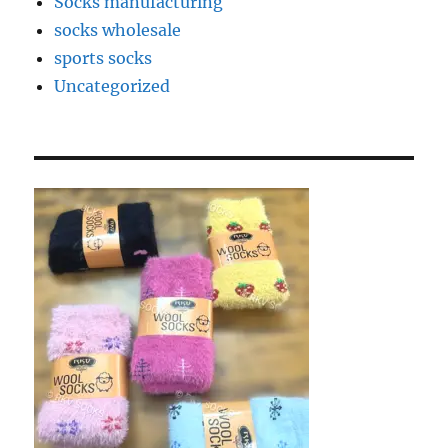
Socks manufacturing
socks wholesale
sports socks
Uncategorized