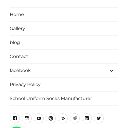
Home
Gallery
blog
Contact
expand
facebook
child
menu
Privacy Policy
School Uniform Socks Manufacturer
facebook
instragram
youtube
pinterest
Snapchat
Reddit
Linkedin
Twitter