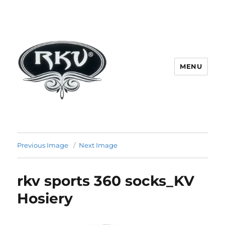
MENU
RKV SOCKS | Socks manufacturer
in delhi | KV HOSIERY | Socks
Previous Image
Next Image
wholesale in delhi
rkv sports 360 socks_KV
Hosiery