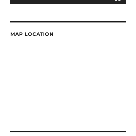
MAP LOCATION