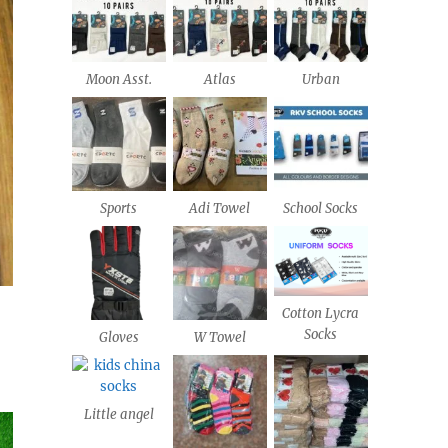
Moon Asst.
Atlas
Urban
Sports
Adi Towel
School Socks
Cotton Lycra
Socks
Gloves
W Towel
Little angel