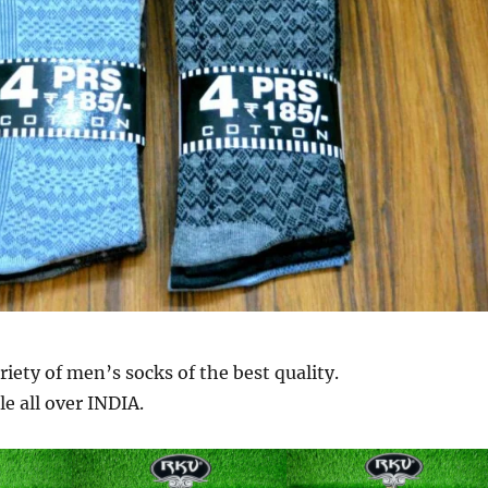
riety of men’s socks of the best quality.
le all over INDIA.