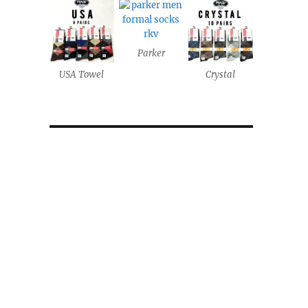
Parker
USA Towel
Crystal