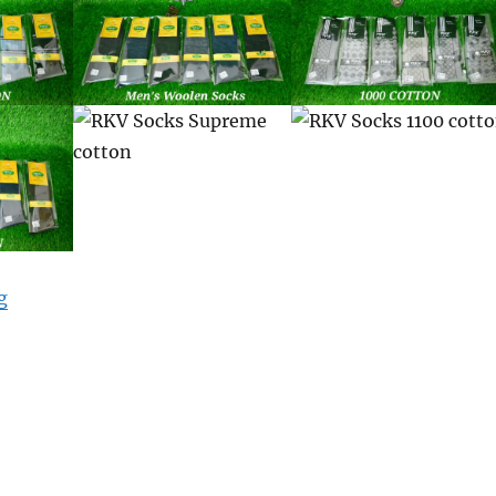
“Mens Socks”
g