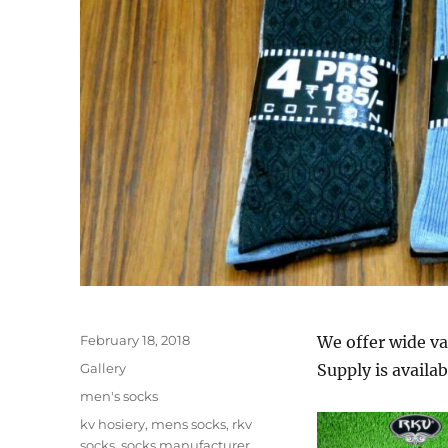
Posted
February 18, 2018
We offer wide va
on
Format
Gallery
Supply is availab
Categories
men's socks
Tags
kv hosiery
,
mens socks
,
rkv
socks
,
socks manufacturer