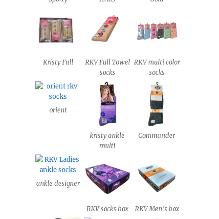
Kristy Full
RKV Full Towel
RKV multi color
socks
socks
orient
kristy ankle
Commander
multi
ankle designer
RKV socks box
RKV Men’s box