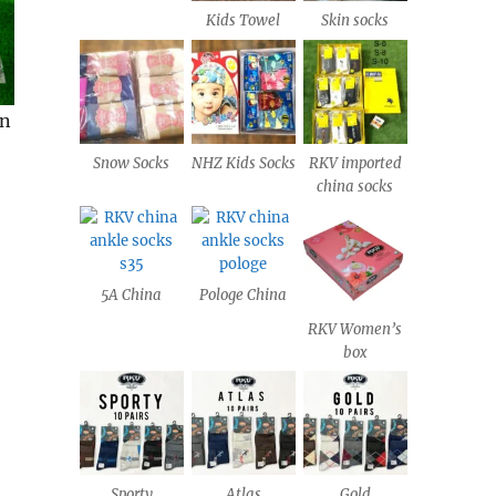
Kids Towel
Skin socks
Snow Socks
NHZ Kids Socks
RKV imported
china socks
5A China
Pologe China
RKV Women’s
box
Sporty
Atlas
Gold