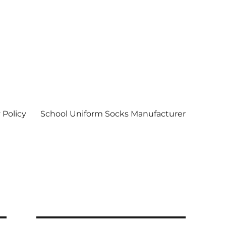
 Policy
School Uniform Socks Manufacturer
| Socks wholesale in delhi