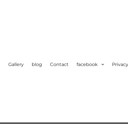
e
Gallery
blog
Contact
facebook
Privacy
cturer in delhi | KV HOSIERY 