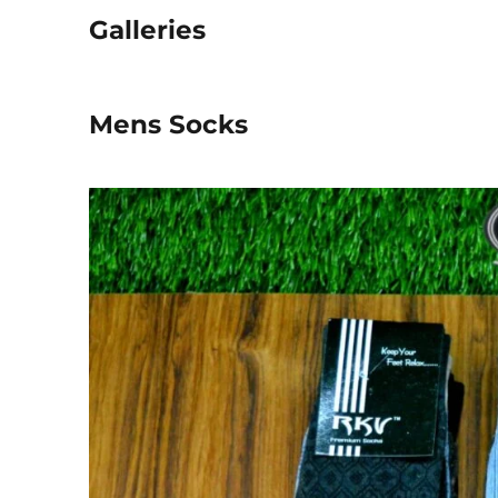
Galleries
Mens Socks