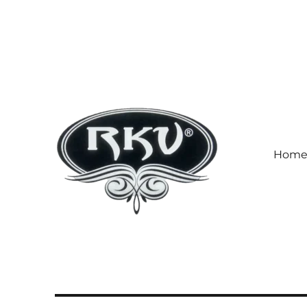
Hom
RKV SOCKS | Socks manufa