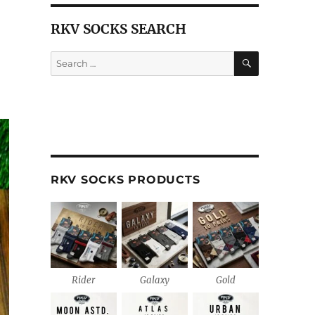
RKV SOCKS SEARCH
SEARCH
Search
for:
RKV SOCKS PRODUCTS
Rider
Galaxy
Gold