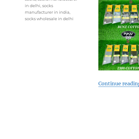
in delhi
,
socks
manufacturer in india
,
socks wholesale in delhi
Continue readin