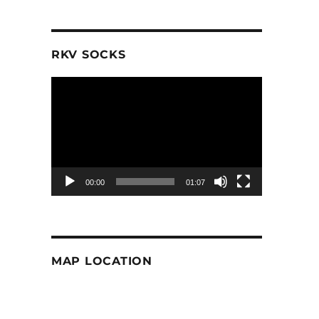
RKV SOCKS
Video
Player
00:00
01:07
MAP LOCATION