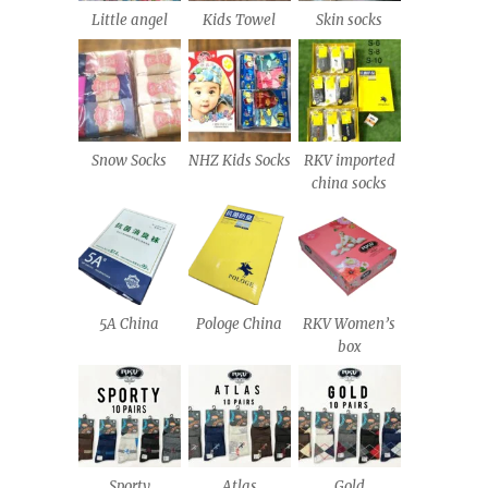
Little angel
Kids Towel
Skin socks
Snow Socks
NHZ Kids Socks
RKV imported
china socks
5A China
Pologe China
RKV Women’s
box
Sporty
Atlas
Gold