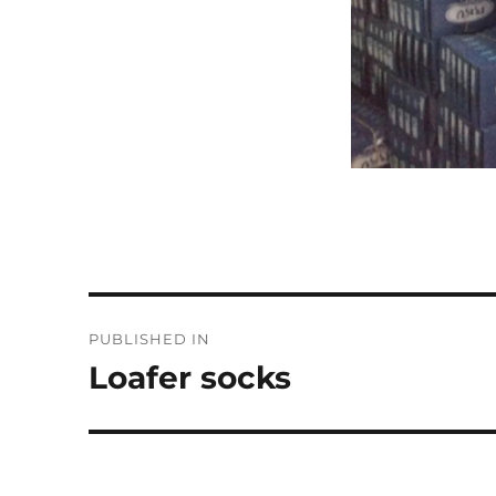
Post
PUBLISHED IN
navigation
Loafer socks