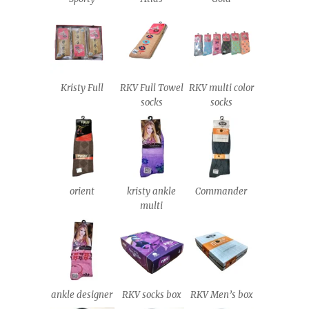
Kristy Full
RKV Full Towel
RKV multi color
socks
socks
orient
kristy ankle
Commander
multi
ankle designer
RKV socks box
RKV Men’s box