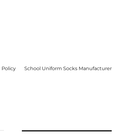
 Policy
School Uniform Socks Manufacturer
| Socks wholesale in delhi