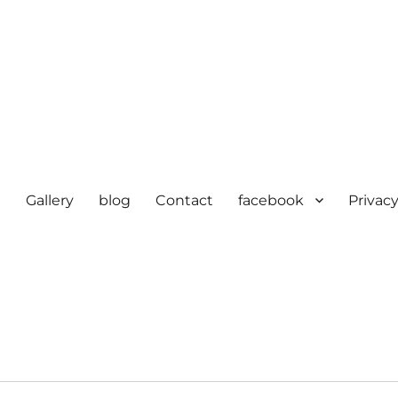
e
Gallery
blog
Contact
facebook
Privacy
cturer in delhi | KV HOSIERY 