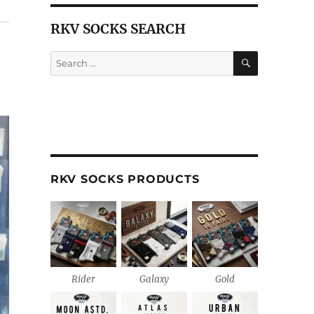
RKV SOCKS SEARCH
SEARCH
Search
for:
RKV SOCKS PRODUCTS
Rider
Galaxy
Gold