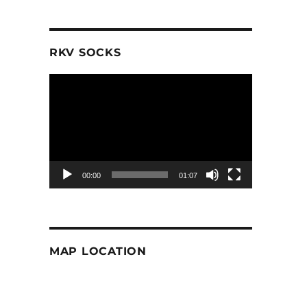
RKV SOCKS
Video
Player
00:00
01:07
MAP LOCATION