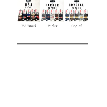
USA Towel
Parker
Crystal