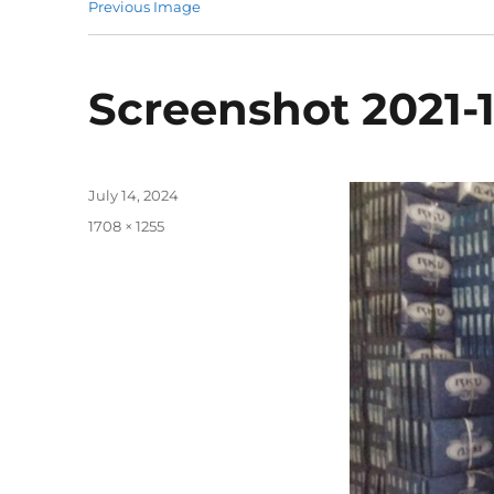
Previous Image
Screenshot 2021-1
Posted
July 14, 2024
on
Full
1708 × 1255
size