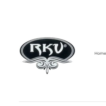
Hom
RKV SOCKS | Socks manufa