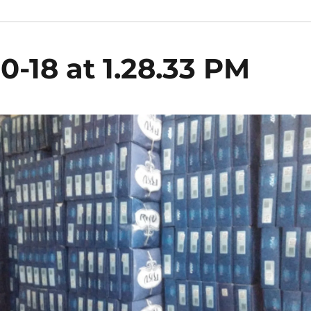
0-18 at 1.28.33 PM