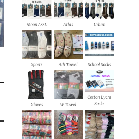
Moon Asst.
Atlas
Urban
Sports
Adi Towel
School Socks
Cotton Lycra
Socks
Gloves
W Towel