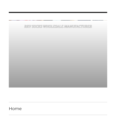
RKV SOCKS WHOLESALE MANUFACTURER
Home