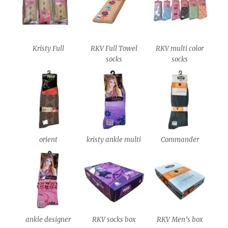
Kristy Full
RKV Full Towel
RKV multi color
socks
socks
orient
kristy ankle multi
Commander
ankle designer
RKV socks box
RKV Men’s box