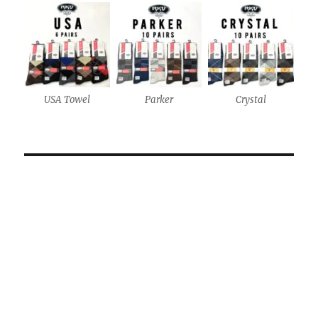
USA Towel
Parker
Crystal