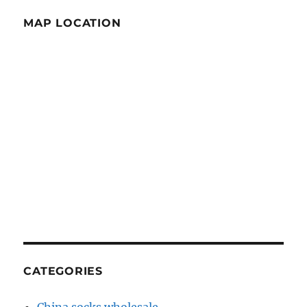
MAP LOCATION
CATEGORIES