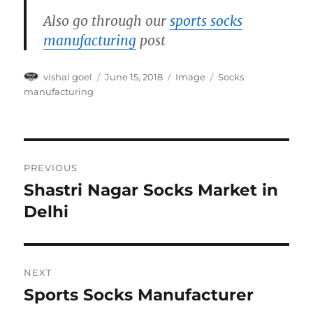
Also go through our
sports socks
manufacturing
post
Author
Posted
Format
Categories
vishal goel
June 15, 2018
Image
Socks
on
manufacturing
Post
PREVIOUS
navigation
Shastri Nagar Socks Market in
Previous
post:
Delhi
NEXT
Sports Socks Manufacturer
Next