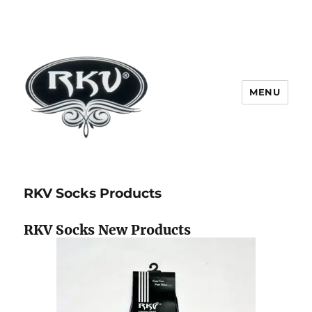
MENU
RKV SOCKS | Socks manufacturer
in delhi | KV HOSIERY | Socks
RKV Socks Products
wholesale in delhi
RKV Socks New Products