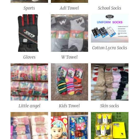
Sports
Adi Towel
School Socks
Cotton Lycra Socks
Gloves
W Towel
Little angel
Kids Towel
Skin socks