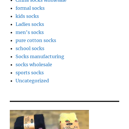
China socks wholesale
formal socks
kids socks
Ladies socks
men's socks
pure cotton socks
school socks
Socks manufacturing
socks wholesale
sports socks
Uncategorized