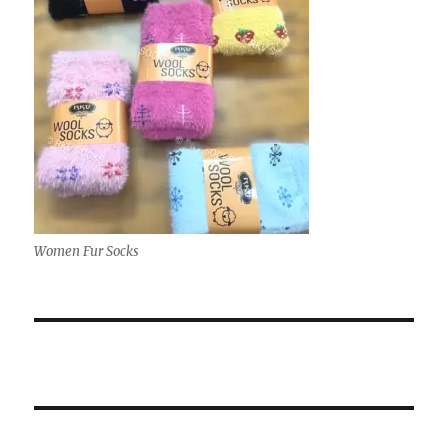
Women Fur Socks