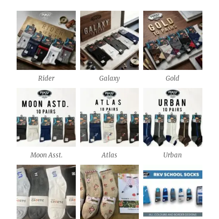
Rider
Galaxy
Gold
Moon Asst.
Atlas
Urban