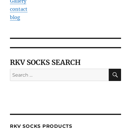
Gallery
contact
blog
RKV SOCKS SEARCH
SE
Search
for:
RKV SOCKS PRODUCTS