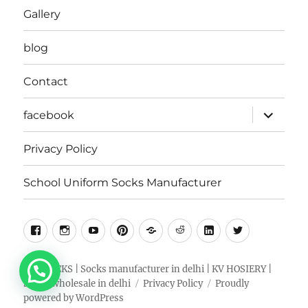
Gallery
blog
Contact
expand
facebook
child
menu
Privacy Policy
School Uniform Socks Manufacturer
facebook
instragram
youtube
pinterest
Snapchat
Reddit
Linkedin
Twitter
RKV SOCKS | Socks manufacturer in delhi | KV HOSIERY |
Socks wholesale in delhi
Privacy Policy
Proudly
powered by WordPress