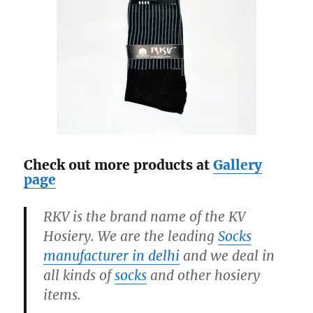
Check out more products at
Gallery
page
RKV is the brand name of the KV
Hosiery. We are the leading
Socks
manufacturer in delhi
and we deal in
all kinds of
socks
and other hosiery
items.