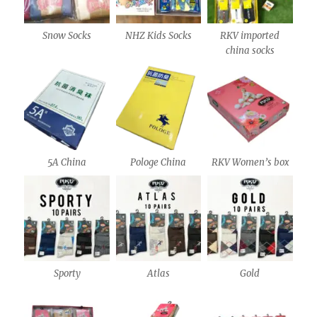
Snow Socks
NHZ Kids Socks
RKV imported
china socks
5A China
Pologe China
RKV Women’s box
Sporty
Atlas
Gold