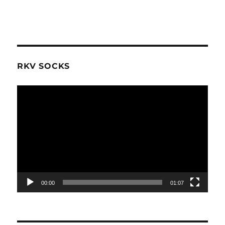
RKV SOCKS
Video
Player
00:00
01:07