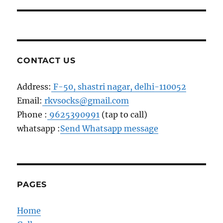
post:
CONTACT US
Address:
F-50, shastri nagar, delhi-110052
Email:
rkvsocks@gmail.com
Phone :
9625390991
(tap to call)
whatsapp :
Send Whatsapp message
PAGES
Home