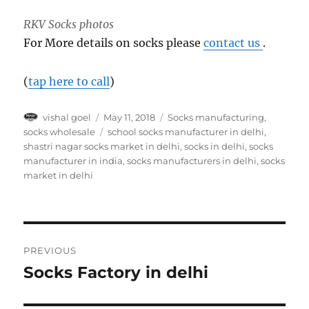
RKV Socks photos
For More details on socks please
contact us
.
(
tap here to call
)
Author
Posted
Categories
vishal goel
May 11, 2018
Socks manufacturing
,
on
Tags
socks wholesale
school socks manufacturer in delhi
,
shastri nagar socks market in delhi
,
socks in delhi
,
socks
manufacturer in india
,
socks manufacturers in delhi
,
socks
market in delhi
Post
PREVIOUS
navigation
Socks Factory in delhi
Previous
post: