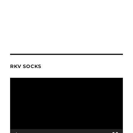
RKV SOCKS
Video
Player