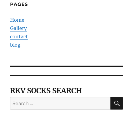
PAGES
Home
Gallery
contact
blog
RKV SOCKS SEARCH
SE
Search
for: