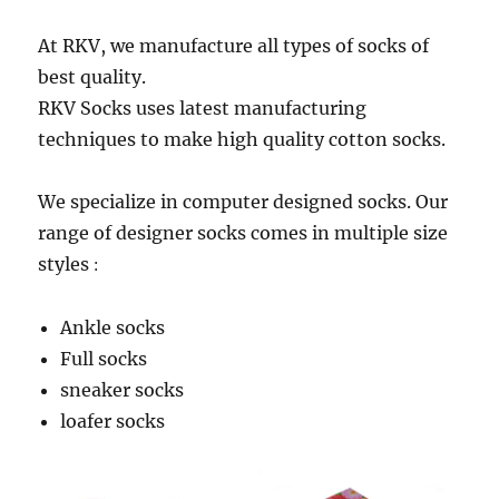
At RKV, we manufacture all types of socks of
best quality.
RKV Socks uses latest manufacturing
techniques to make high quality cotton socks.
We specialize in computer designed socks. Our
range of designer socks comes in multiple size
styles
:
Ankle socks
Full socks
sneaker socks
loafer socks