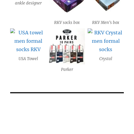
ankle designer
RKV socks box
RKV Men’s box
USA Towel
Crystal
Parker