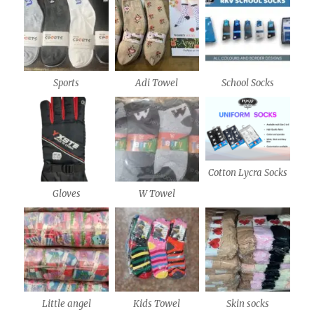
Sports
Adi Towel
School Socks
Cotton Lycra Socks
Gloves
W Towel
Little angel
Kids Towel
Skin socks