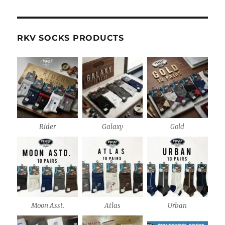
RKV SOCKS PRODUCTS
Rider
Galaxy
Gold
Moon Asst.
Atlas
Urban