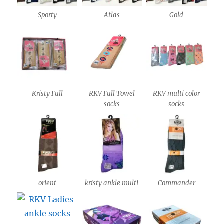
Sporty
Atlas
Gold
Kristy Full
RKV Full Towel
RKV multi color
socks
socks
orient
kristy ankle multi
Commander