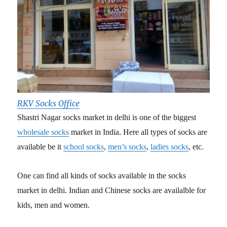
RKV Socks Office
Shastri Nagar socks market in delhi is one of the biggest
wholesale socks
market in India. Here all types of socks are
available be it
school socks
,
men’s socks
,
ladies socks
, etc.
One can find all kinds of socks available in the socks
market in delhi. Indian and Chinese socks are availalble for
kids, men and women.