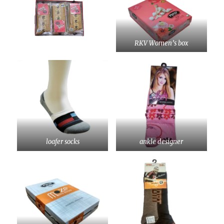
RKV Women’s box
loafer socks
ankle designer