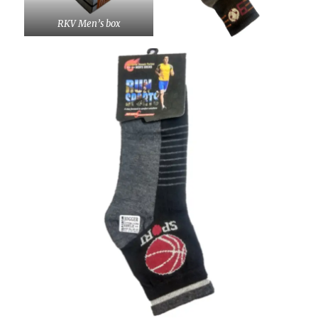
RKV Men’s box