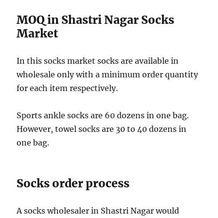
MOQ in Shastri Nagar Socks
Market
In this socks market socks are available in
wholesale only with a minimum order quantity
for each item respectively.
Sports ankle socks are 60 dozens in one bag.
However, towel socks are 30 to 40 dozens in
one bag.
Socks order process
A socks wholesaler in Shastri Nagar would