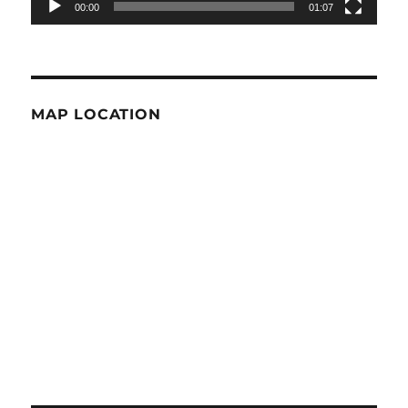
00:00
01:07
MAP LOCATION