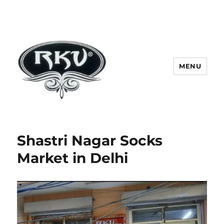
MENU
RKV SOCKS | Socks manufacturer
in delhi | KV HOSIERY | Socks
Shastri Nagar Socks
wholesale in delhi
Market in Delhi