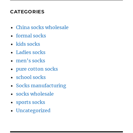
CATEGORIES
China socks wholesale
formal socks
kids socks
Ladies socks
men's socks
pure cotton socks
school socks
Socks manufacturing
socks wholesale
sports socks
Uncategorized