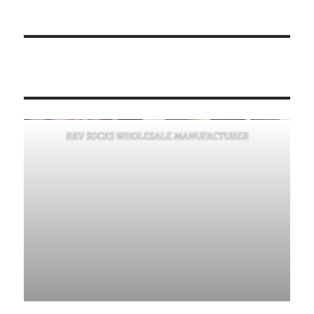
RKV SOCKS WHOLESALE MANUFACTURER