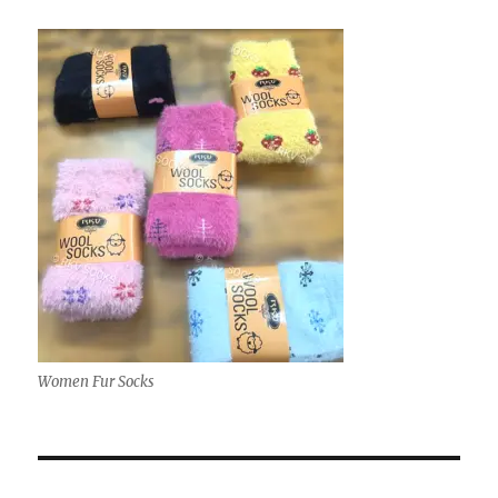
Women Fur Socks