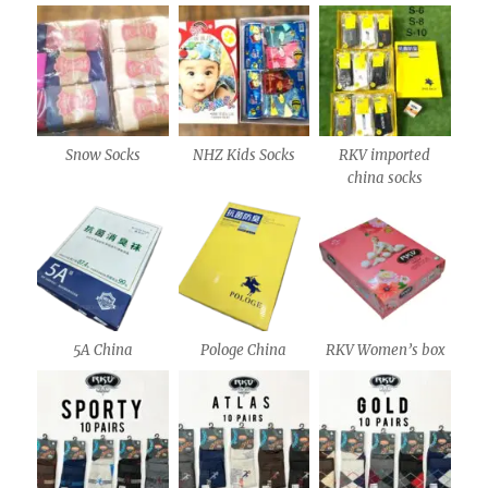
Snow Socks
NHZ Kids Socks
RKV imported
china socks
5A China
Pologe China
RKV Women’s box