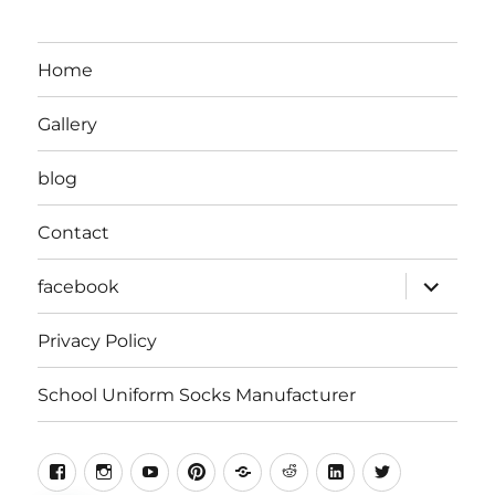
Home
Gallery
blog
Contact
expand
facebook
child
menu
Privacy Policy
School Uniform Socks Manufacturer
facebook
instragram
youtube
pinterest
Snapchat
Reddit
Linkedin
Twitter