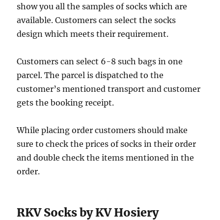
show you all the samples of socks which are
available. Customers can select the socks
design which meets their requirement.
Customers can select 6-8 such bags in one
parcel. The parcel is dispatched to the
customer’s mentioned transport and customer
gets the booking receipt.
While placing order customers should make
sure to check the prices of socks in their order
and double check the items mentioned in the
order.
RKV Socks by KV Hosiery