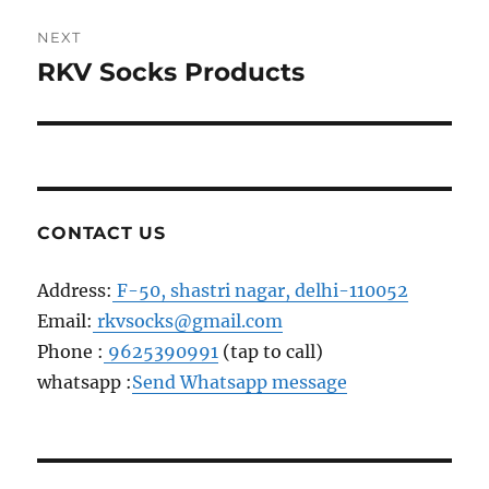
NEXT
RKV Socks Products
Next
post:
CONTACT US
Address:
F-50, shastri nagar, delhi-110052
Email:
rkvsocks@gmail.com
Phone :
9625390991
(tap to call)
whatsapp :
Send Whatsapp message