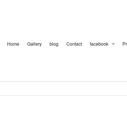
Home
Gallery
blog
Contact
facebook
Pr
turer in delhi | KV HOSIERY | So