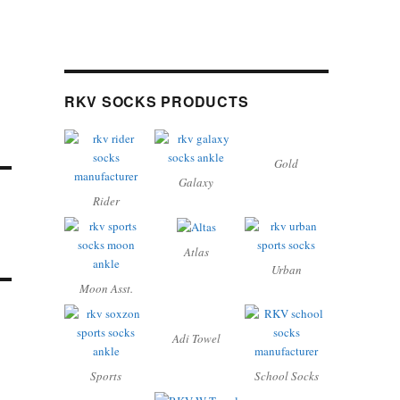
RKV SOCKS PRODUCTS
Gold
Galaxy
Rider
Atlas
Urban
Moon Asst.
Adi Towel
Sports
School Socks