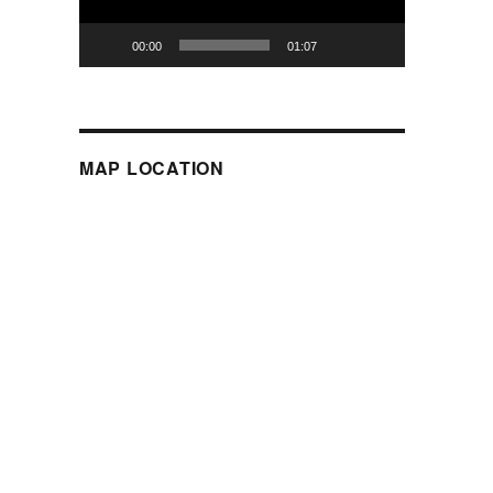
00:00
01:07
MAP LOCATION