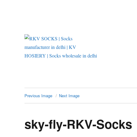
RKV SOCKS | Socks manufac
Previous Image
Next Image
sky-fly-RKV-Socks