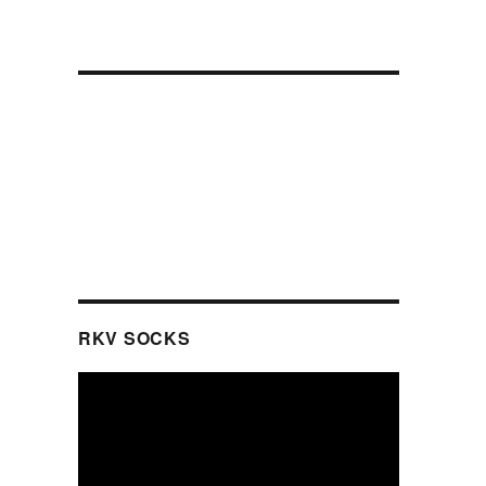
RKV SOCKS
Video
Player