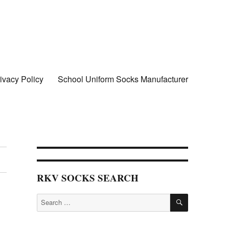
ivacy Policy
School Uniform Socks Manufacturer
cks wholesale in delhi
RKV SOCKS SEARCH
SEARCH
Search
for: