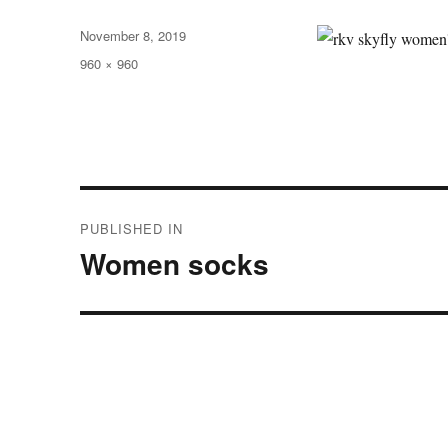
Posted
November 8, 2019
on
Full
960 × 960
size
Post
PUBLISHED IN
navigation
Women socks