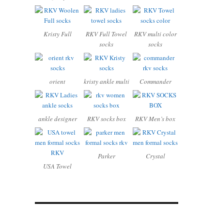
Kristy Full
RKV Full Towel
RKV multi color
socks
socks
orient
kristy ankle multi
Commander
ankle designer
RKV socks box
RKV Men’s box
Parker
Crystal
USA Towel