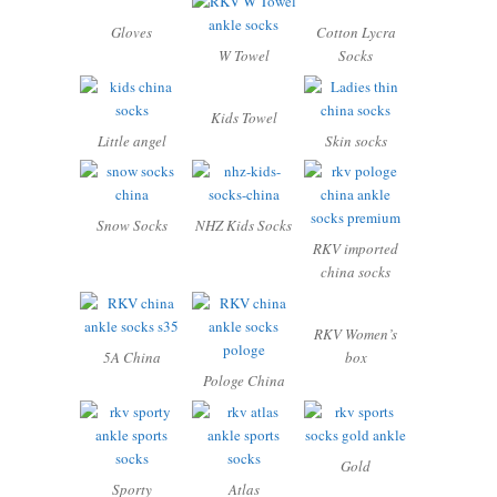
Gloves
Cotton Lycra
W Towel
Socks
Kids Towel
Little angel
Skin socks
Snow Socks
NHZ Kids Socks
RKV imported
china socks
RKV Women’s
5A China
box
Pologe China
Gold
Sporty
Atlas