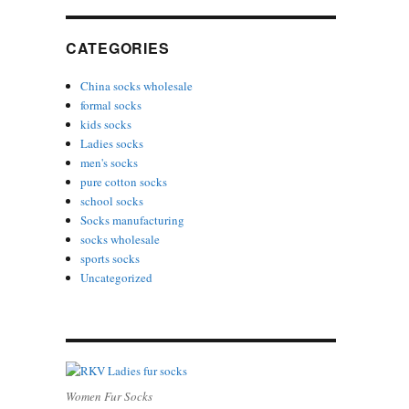
CATEGORIES
China socks wholesale
formal socks
kids socks
Ladies socks
men's socks
pure cotton socks
school socks
Socks manufacturing
socks wholesale
sports socks
Uncategorized
Women Fur Socks