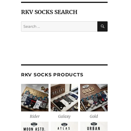
RKV SOCKS SEARCH
SEARCH
Search
for:
RKV SOCKS PRODUCTS
Rider
Galaxy
Gold