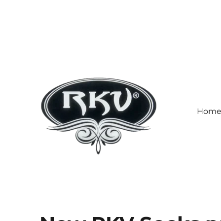
Hom
RKV SOCKS | Socks manufa