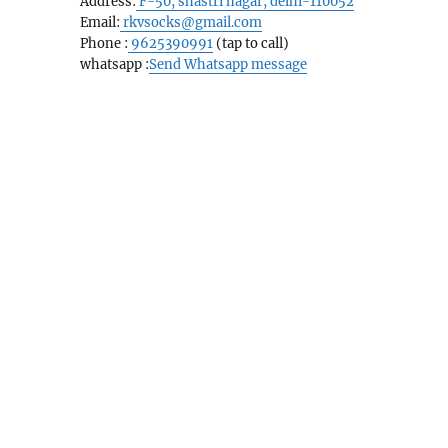
Address:
F-50, shastri nagar, delhi-110052
Email:
rkvsocks@gmail.com
Phone :
9625390991
(tap to call)
whatsapp :
Send Whatsapp message