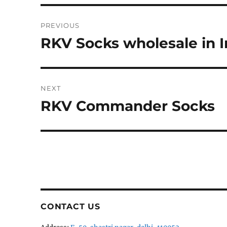
Post
PREVIOUS
navigation
RKV Socks wholesale in I
Previous
post:
NEXT
RKV Commander Socks
Next
post:
CONTACT US