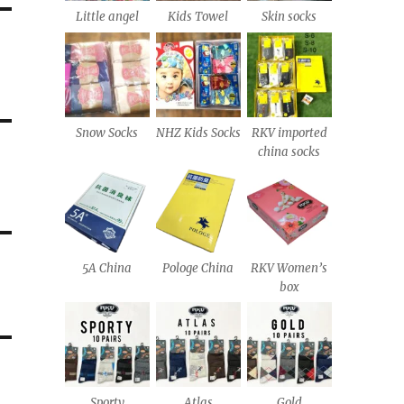
Little angel
Kids Towel
Skin socks
Snow Socks
NHZ Kids Socks
RKV imported
china socks
5A China
Pologe China
RKV Women’s
box
Sporty
Atlas
Gold