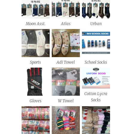
Moon Asst.
Atlas
Urban
Sports
Adi Towel
School Socks
Cotton Lycra
Socks
Gloves
W Towel