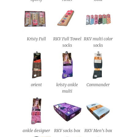
Kristy Full
RKV Full Towel
RKV multi color
socks
socks
orient
kristy ankle
Commander
multi
ankle designer
RKV socks box
RKV Men’s box