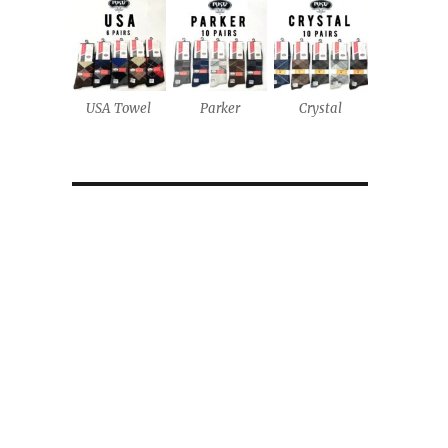
USA Towel
Parker
Crystal