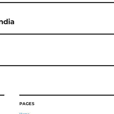
ndia
PAGES