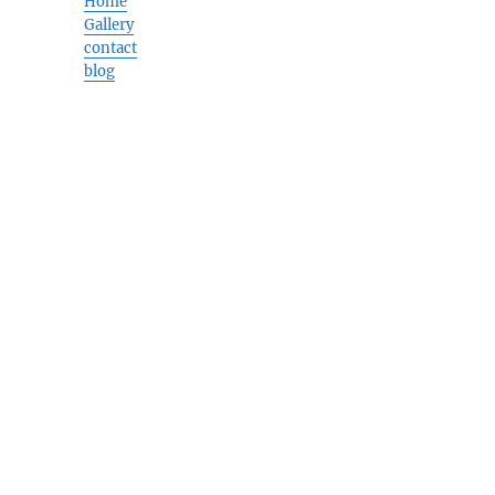
Home
Gallery
contact
blog