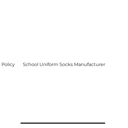
 Policy
School Uniform Socks Manufacturer
| Socks wholesale in delhi