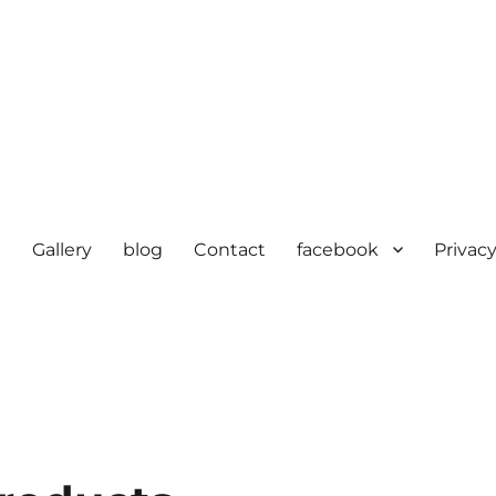
e
Gallery
blog
Contact
facebook
Privacy
cturer in delhi | KV HOSIERY 