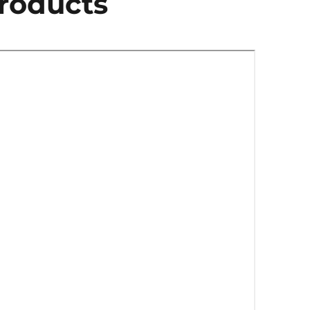
roducts