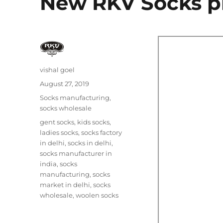
New RKV Socks p
Author
vishal goel
Posted
August 27, 2019
on
Categories
Socks manufacturing
,
socks wholesale
Tags
gent socks
,
kids socks
,
ladies socks
,
socks factory
in delhi
,
socks in delhi
,
socks manufacturer in
india
,
socks
manufacturing
,
socks
market in delhi
,
socks
wholesale
,
woolen socks