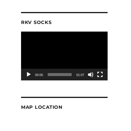
RKV SOCKS
Video
Player
00:00
01:07
MAP LOCATION