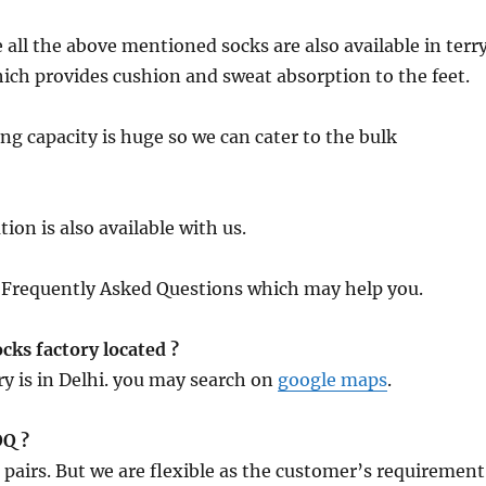
 all the above mentioned socks are also available in terr
hich provides cushion and sweat absorption to the feet.
g capacity is huge so we can cater to the bulk
ion is also available with us.
f Frequently Asked Questions which may help you.
cks factory located ?
y is in Delhi. you may search on
google maps
.
OQ ?
pairs. But we are flexible as the customer’s requirement