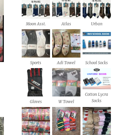
Moon Asst.
Atlas
Urban
Sports
Adi Towel
School Socks
Cotton Lycra
Socks
Gloves
W Towel