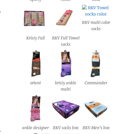
y
RKV multi color
socks
Kristy Full
RKV Full Towel
socks
orient
kristy ankle
Commander
multi
ankle designer
RKV socks box
RKV Men’s box
.