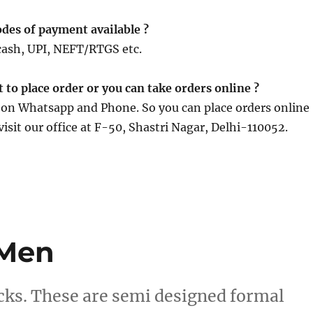
des of payment available ?
cash, UPI, NEFT/RTGS etc.
it to place order or you can take orders online ?
e on Whatsapp and Phone. So you can place orders online
visit our office at F-50, Shastri Nagar, Delhi-110052.
 Men
cks. These are semi designed formal