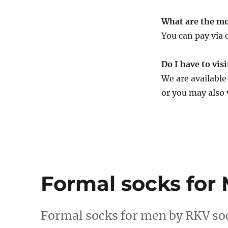
What are the mo
You can pay via 
Do I have to vis
We are availabl
or you may also 
Formal socks for
Formal socks for men by RKV so