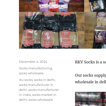
Posted
December 4, 2024
RKV Socks is a s
on
Categories
Socks manufacturing
,
socks wholesale
Our socks supply 
Tags
rkv socks
,
socks in delhi
,
wholesale in del
socks manufacturer in
delhi
,
socks manufacturer
in india
,
socks market in
delhi
,
socks wholesale