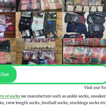
Chat
Visit our YouTube channel 
ety of socks
we manufacture such as ankle socks, sneaker
ks, crew length socks, football socks, stockings socks etc