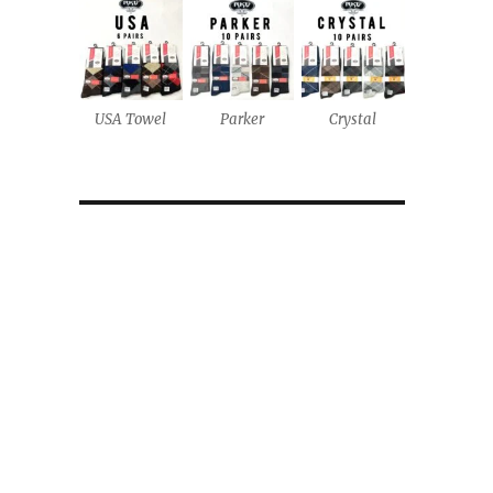
USA Towel
Parker
Crystal