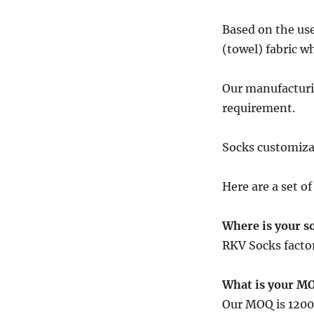
Based on the use
(towel) fabric w
Our manufacturin
requirement.
Socks customizat
Here are a set o
Where is your so
RKV Socks factor
What is your M
Our MOQ is 1200 