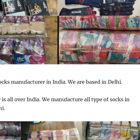
ocks manufacturer in India. We are based in Delhi.
is all over India. We manufacture all type of socks in
hi.