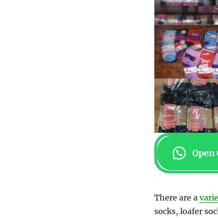
Open 
There are a
vari
socks, loafer soc