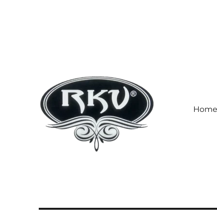
Hom
RKV SOCKS | Socks manufa