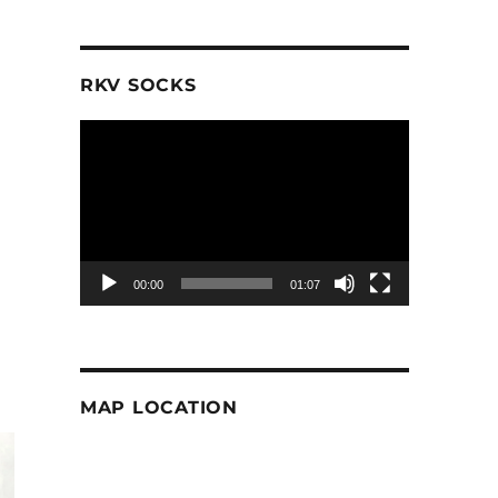
RKV SOCKS
Video
Player
00:00
01:07
MAP LOCATION