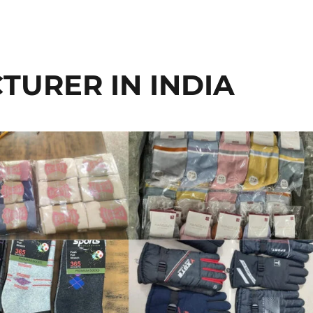
URER IN INDIA