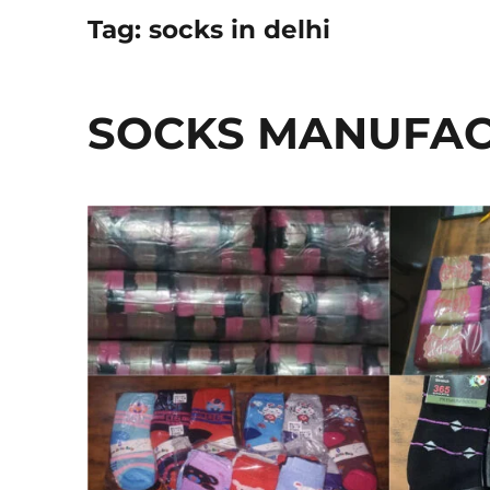
Tag:
socks in delhi
SOCKS MANUFACT