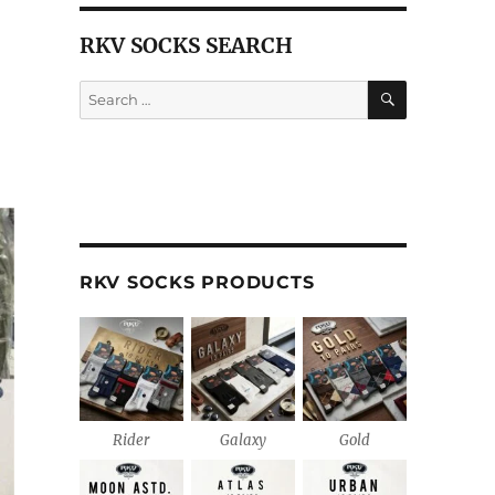
RKV SOCKS SEARCH
SEARCH
Search
for:
RKV SOCKS PRODUCTS
Rider
Galaxy
Gold