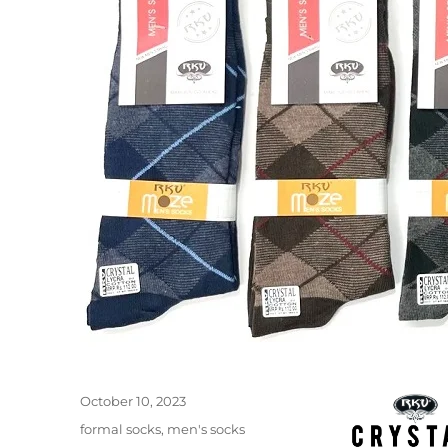
Posted
October 10, 2023
on
Categories
formal socks
,
men's socks