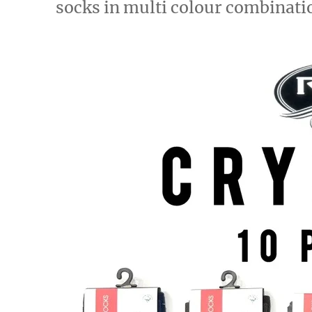
socks in multi colour combinati