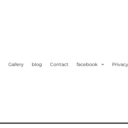
e
Gallery
blog
Contact
facebook
Privacy
cturer in delhi | KV HOSIERY 