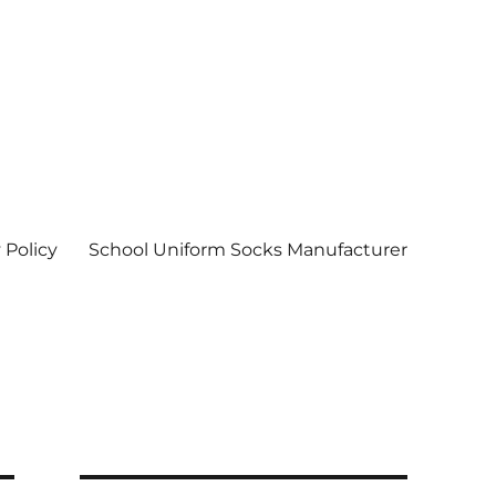
 Policy
School Uniform Socks Manufacturer
| Socks wholesale in delhi