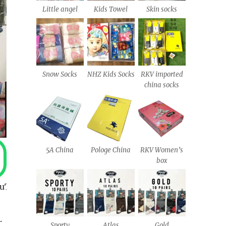
Little angel
Kids Towel
Skin socks
Snow Socks
NHZ Kids Socks
RKV imported
china socks
5A China
Pologe China
RKV Women’s
box
for latest videos –>
Click Here
.
Sporty
Atlas
Gold