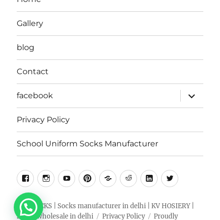
Gallery
blog
Contact
expand
facebook
child
menu
Privacy Policy
School Uniform Socks Manufacturer
facebook
instragram
youtube
pinterest
Snapchat
Reddit
Linkedin
Twitter
RKV SOCKS | Socks manufacturer in delhi | KV HOSIERY |
Socks wholesale in delhi
Privacy Policy
Proudly