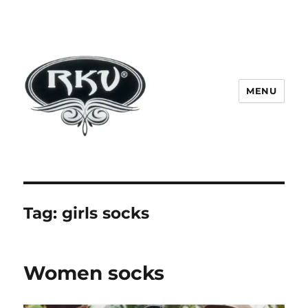
MENU
RKV SOCKS | Socks manufacturer
in delhi | KV HOSIERY | Socks
wholesale in delhi
Tag:
girls socks
Women socks