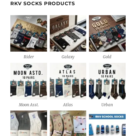
RKV SOCKS PRODUCTS
Rider
Galaxy
Gold
Moon Asst.
Atlas
Urban