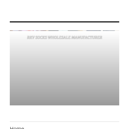
RKV SOCKS WHOLESALE MANUFACTURER
Home