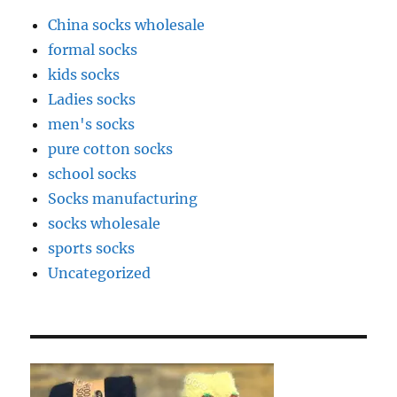
China socks wholesale
formal socks
kids socks
Ladies socks
men's socks
pure cotton socks
school socks
Socks manufacturing
socks wholesale
sports socks
Uncategorized