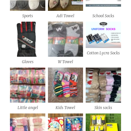
Sports
Adi Towel
School Socks
Cotton Lycra Socks
Gloves
W Towel
Little angel
Kids Towel
Skin socks