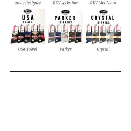
ankle designer
RKV socks box
RKV Men’s box
USA Towel
Parker
Crystal