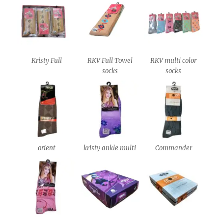
Kristy Full
RKV Full Towel
RKV multi color
socks
socks
orient
kristy ankle multi
Commander