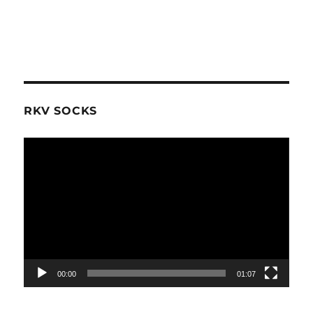
RKV SOCKS
Video
Player
00:00
01:07