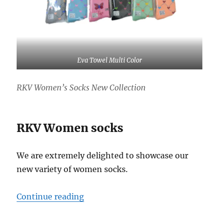
Eva Towel Multi Color
RKV Women’s Socks New Collection
RKV Women socks
We are extremely delighted to showcase our
new variety of women socks.
“Women socks”
Continue reading