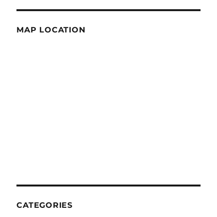
MAP LOCATION
CATEGORIES