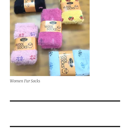
Women Fur Socks