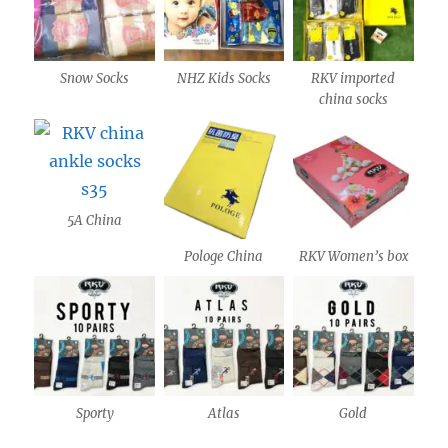
Snow Socks
NHZ Kids Socks
RKV imported
china socks
5A China
Pologe China
RKV Women’s box
Sporty
Atlas
Gold