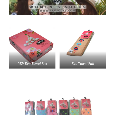
RKV Eva Towel Box
Eva Towel Full